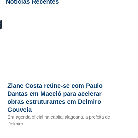
Notícias Recentes
g
Ziane Costa reúne-se com Paulo
Dantas em Maceió para acelerar
obras estruturantes em Delmiro
Gouveia
Em agenda oficial na capital alagoana, a prefeita de
Delmiro