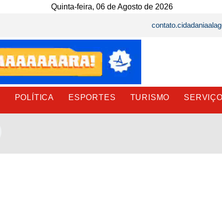
Quinta-feira, 06 de Agosto de 2026
contato.cidadaniaal
E
POLÍTICA
ESPORTES
TURISMO
SERVIÇ