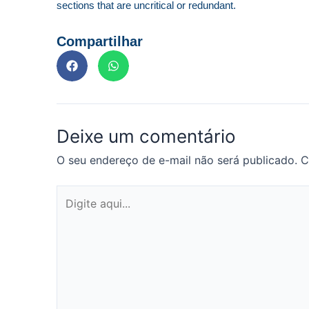
sections that are uncritical or redundant.
Compartilhar
Deixe um comentário
O seu endereço de e-mail não será publicado.
C
Digite
aqui...