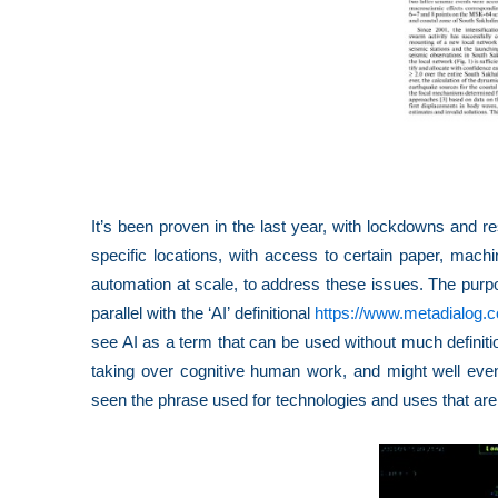
It’s been proven in the last year, with lockdowns and re
specific locations, with access to certain paper, machin
automation at scale, to address these issues. The purpose
parallel with the ‘AI’ definitional
https://www.metadialog.
see AI as a term that can be used without much defini
taking over cognitive human work, and might well even
seen the phrase used for technologies and uses that are