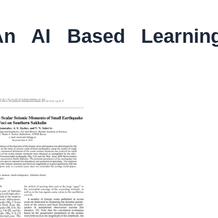
n AI Based Learnin