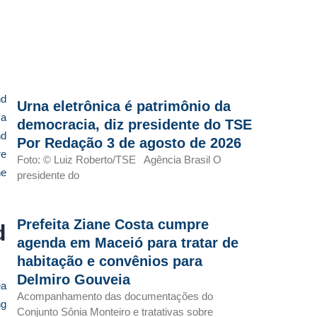
nd
Urna eletrônica é patrimônio da
 a
democracia, diz presidente do TSE
nd
Por Redação 3 de agosto de 2026
re
Foto: © Luiz Roberto/TSE Agência Brasil O
he
presidente do
Prefeita Ziane Costa cumpre
d
agenda em Maceió para tratar de
habitação e convênios para
Delmiro Gouveia
ea
Acompanhamento das documentações do
ng
Conjunto Sônia Monteiro e tratativas sobre