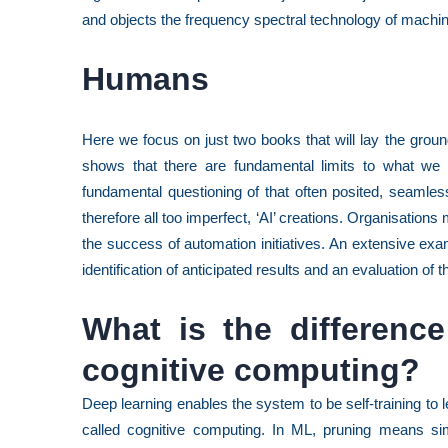
and objects the frequency spectral technology of machin
Humans
Here we focus on just two books that will lay the grou
shows that there are fundamental limits to what we 
fundamental questioning of that often posited, seamles
therefore all too imperfect, ‘AI’ creations. Organisations 
the success of automation initiatives. An extensive exa
identification of anticipated results and an evaluation of
What is the differenc
cognitive computing?
Deep learning enables the system to be self-training to le
called cognitive computing. In ML, pruning means sim