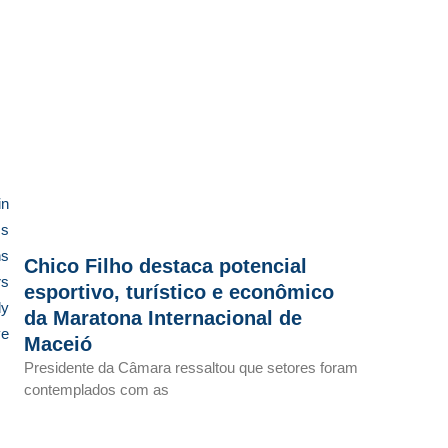
in
ss
ns
Chico Filho destaca potencial
rs
esportivo, turístico e econômico
dy
da Maratona Internacional de
ve
Maceió
Presidente da Câmara ressaltou que setores foram
contemplados com as