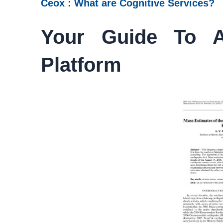
Ceox : What are Cognitive Services?
Your Guide To A
Platform