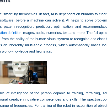
 ‘smart’ by themselves. In fact, AI is dependent on humans to clear
 software) before a machine can solve it. AI helps to solve proble
s pattern recognition, prediction, optimisation, and recommendati
tion definition
images, audio, numerics, text and more. The full upsi
es from the ability of the human visual system to recognise and classi
s an inherently multi-scale process, which automatically bases loc
h world-knowledge and heuristics.
uble of intelligence of the person capable to training, retraining, sel
ioural creative innovative competences and skills. The spectroscop
range of frequencies. For training of the robot in recognition of objec