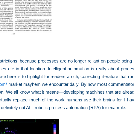
strictions, because processes are no longer reliant on people being 
es etc in that location. Intelligent automation is really about proce
 here is to highlight for readers a rich, correcting literature that ru
com/
market mayhem we encounter daily. By now most commentato
tion. We all know what it means—developing machines that are alrea
tually replace much of the work humans use their brains for. I ha
 definitely not AI—robotic process automation (RPA) for example.