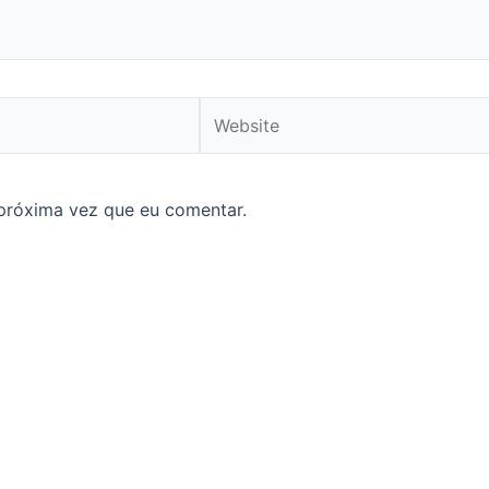
Website
próxima vez que eu comentar.