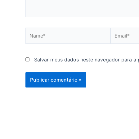
Name*
Email*
Salvar meus dados neste navegador para a 