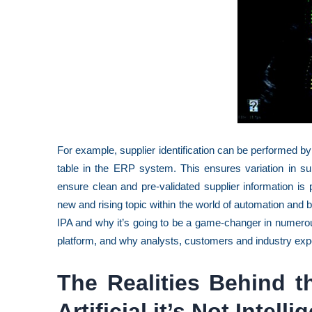
For example, supplier identification can be performed by
table in the ERP system. This ensures variation in su
ensure clean and pre-validated supplier information is
new and rising topic within the world of automation and 
IPA and why it’s going to be a game-changer in numero
platform, and why analysts, customers and industry exp
The Realities Behind the
Artificial it’s Not Intelli