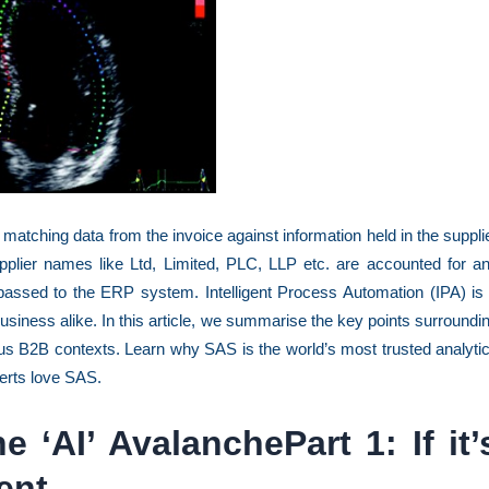
 matching data from the invoice against information held in the suppli
pplier names like Ltd, Limited, PLC, LLP etc. are accounted for a
 passed to the ERP system. Intelligent Process Automation (IPA) is
business alike. In this article, we summarise the key points surroundi
us B2B contexts. Learn why SAS is the world’s most trusted analyti
erts love SAS.
 ‘AI’ AvalanchePart 1: If it’
gent