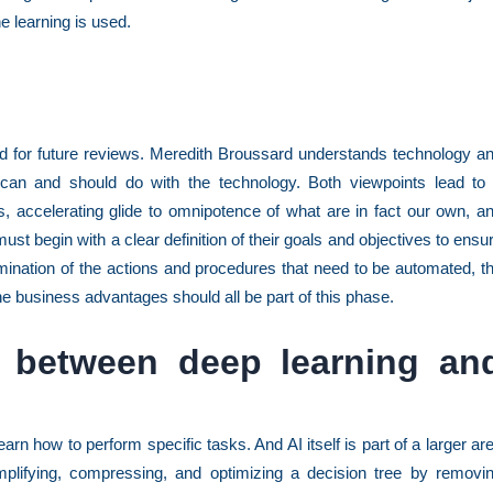
e learning is used.
nd for future reviews. Meredith Broussard understands technology a
can and should do with the technology. Both viewpoints lead to
s, accelerating glide to omnipotence of what are in fact our own, a
must begin with a clear definition of their goals and objectives to ensu
mination of the actions and procedures that need to be automated, t
 the business advantages should all be part of this phase.
e between deep learning an
arn how to perform specific tasks. And AI itself is part of a larger ar
plifying, compressing, and optimizing a decision tree by removi