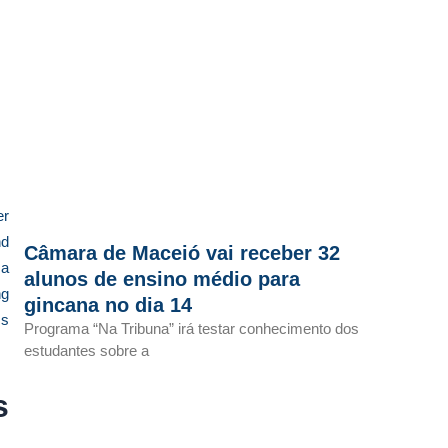
er
nd
Câmara de Maceió vai receber 32
 a
alunos de ensino médio para
ng
gincana no dia 14
cs
Programa “Na Tribuna” irá testar conhecimento dos
estudantes sobre a
s