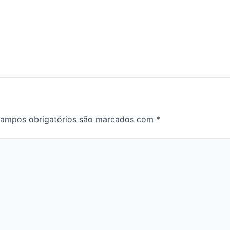
ampos obrigatórios são marcados com
*