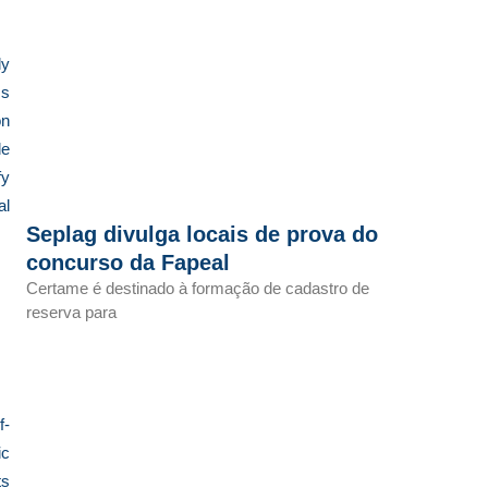
ly
ms
on
de
fy
al
Seplag divulga locais de prova do
concurso da Fapeal
Certame é destinado à formação de cadastro de
reserva para
f-
ic
ts