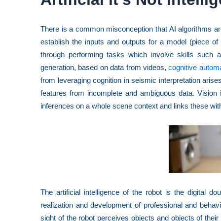
There is a common misconception that AI algorithms are
establish the inputs and outputs for a model (piece of
through performing tasks which involve skills such a
generation, based on data from videos,
cognitive automa
from leveraging cognition in seismic interpretation aris
features from incomplete and ambiguous data. Vision i
inferences on a whole scene context and links these wit
The artificial intelligence of the robot is the digital do
realization and development of professional and behav
sight of the robot perceives objects and objects of their 